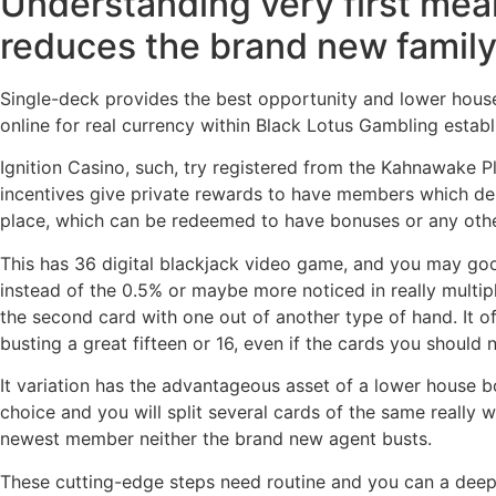
Understanding very first mea
reduces the brand new famil
Single-deck provides the best opportunity and lower househ
online for real currency within Black Lotus Gambling esta
Ignition Casino, such, try registered from the Kahnawake Pl
incentives give private rewards to have members which dep
place, which can be redeemed to have bonuses or any other
This has 36 digital blackjack video game, and you may goo
instead of the 0.5% or maybe more noticed in really multi
the second card with one out of another type of hand. It o
busting a great fifteen or 16, even if the cards you should n
It variation has the advantageous asset of a lower house b
choice and you will split several cards of the same really 
newest member neither the brand new agent busts.
These cutting-edge steps need routine and you can a deep 