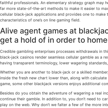
faithful professionals. An elementary strategy graph may he
far more state-of-the-art methods to make it easier to max
cellular black-jack applications and provides one to make
characteristics of one’s on line gaming field.
Alive agent games at blackjack
get a hold of in order to ho
Credible gambling enterprises processes withdrawals in th
black-jack casinos render seamless cellular gamble as a re
having transparent terminology, lower wagering standards, 
Whether you are another to black-jack or a skilled member,
inside the fresh new chart lower than, along with calcula
game, some other blackjack versions enjoys additional comm
Besides do you obtain the adventure of wagering a real inc
continue their gamble. In addition to, you don’t need to ca
play on the web. Why don’t we falter a few of the more int