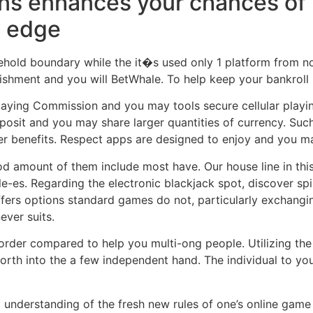
ns enhances your chances of 
y edge
old boundary while the it�s used only 1 platform from note
blishment and you will BetWhale. To help keep your bankrol
aying Commission and you may tools secure cellular playing 
osit and you may share larger quantities of currency. Suc
 benefits. Respect apps are designed to enjoy and you may
d amount of them include most have. Our house line in this
ple-es. Regarding the electronic blackjack spot, discover 
ffers options standard games do not, particularly exchangi
ever suits.
order compared to help you multi-ong people. Utilizing the 
worth into the a few independent hand. The individual to yo
understanding of the fresh new rules of one’s online game 