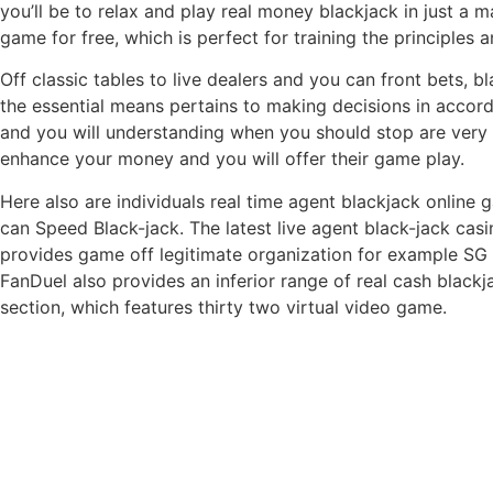
you’ll be to relax and play real money blackjack in just a ma
game for free, which is perfect for training the principles a
Off classic tables to live dealers and you can front bets,
the essential means pertains to making decisions in accorda
and you will understanding when you should stop are very 
enhance your money and you will offer their game play.
Here also are individuals real time agent blackjack online
can Speed Black-jack. The latest live agent black-jack casi
provides game off legitimate organization for example SG D
FanDuel also provides an inferior range of real cash blackj
section, which features thirty two virtual video game.