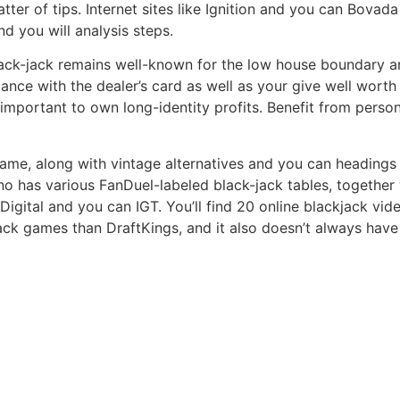
tter of tips. Internet sites like Ignition and you can Bovada 
nd you will analysis steps.
 black-jack remains well-known for the low house boundary 
nce with the dealer’s card as well as your give well worth 
important to own long-identity profits. Benefit from perso
 game, along with vintage alternatives and you can headings
no has various FanDuel-labeled black-jack tables, together w
igital and you can IGT. You’ll find 20 online blackjack vi
ack games than DraftKings, and it also doesn’t always have 