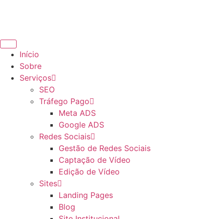
Início
Sobre
Serviços
SEO
Tráfego Pago
Meta ADS
Google ADS
Redes Sociais
Gestão de Redes Sociais
Captação de Vídeo
Edição de Vídeo
Sites
Landing Pages
Blog
Site Institucional