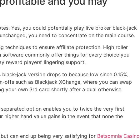
profitable and you may
s. Yes, you could potentially play live broker black-jack
l unchanged, you need to concentrate on the main course.
techniques to ensure affiliate protection. High roller
h software commonly offer things for every choice you
 reward players’ lingering support.
 black-jack version drops to because low since 0.15%,
spin-offs such as Blackjack XChange, where you can swap
ng your own 3rd card shortly after a dual otherwise
separated option enables you to twice the very first
ur higher hand value gains in the event that none the
but can end up being very satisfying for
Betsomnia Casino