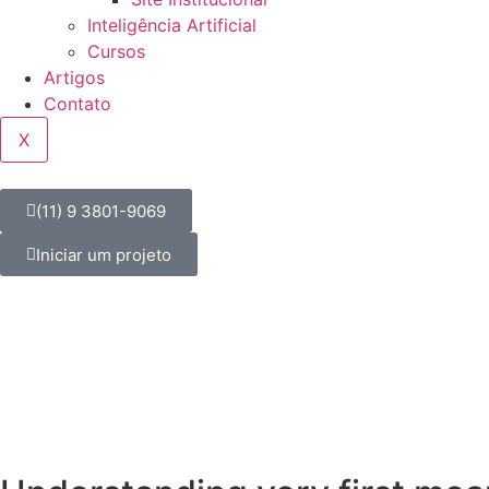
Inteligência Artificial
Cursos
Artigos
Contato
X
(11) 9 3801-9069
Iniciar um projeto