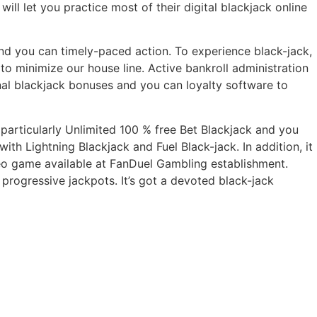
will let you practice most of their digital blackjack online
and you can timely-paced action. To experience black-jack,
to minimize our house line. Active bankroll administration
nal blackjack bonuses and you can loyalty software to
 particularly Unlimited 100 % free Bet Blackjack and you
ith Lightning Blackjack and Fuel Black-jack. In addition, it
deo game available at FanDuel Gambling establishment.
progressive jackpots. It’s got a devoted black-jack