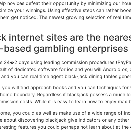
lp novices defeat their opportunity by minimizing our house
imize your winnings. Using effective steps can rather boost
 them get noticed. The newest growing selection of real ti
 internet sites are the nearest
me-based gambling enterprises
is 24�2 days using leading commission procedures (PayPal,
sult of dedicated software for ios and you will Android os,
and you can real time agent black-jack dining tables genera
 you will find approach books and you can techniques for yo
te home boundary. Regardless if blackjack possess a much 
ission costs. While it is easy to learn how to enjoy max b
ome, you could as well as make use of a wide range of ince
re about discovering blackjack give indicators or any other
eresting features you could perhaps not learn about at the 