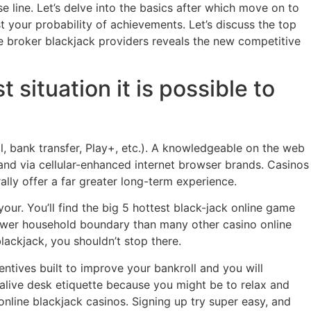
 line. Let’s delve into the basics after which move on to
 your probability of achievements. Let’s discuss the top
me broker blackjack providers reveals the new competitive
 situation it is possible to
 bank transfer, Play+, etc.). A knowledgeable on the web
 and via cellular-enhanced internet browser brands. Casinos
lly offer a far greater long-term experience.
ur. You’ll find the big 5 hottest black-jack online game
lower household boundary than many other casino online
lackjack, you shouldn’t stop there.
ntives built to improve your bankroll and you will
 alive desk etiquette because you might be to relax and
online blackjack casinos. Signing up try super easy, and