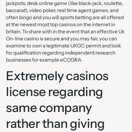
jackpots, desk online game (like black-jack, roulette,
baccarat), video poker, real time agent games, and
often bingo and you will sports betting are all offered
at the newest most top casinos on the internet in
britain. To share with in the event that an effective Uk
On-line casino is secure and you may fair, you can
examine to own a legitimate UKGC permit and look
for qualification regarding independent research
businesses for example eCOGRA.
Extremely casinos
license regarding
same company
rather than giving