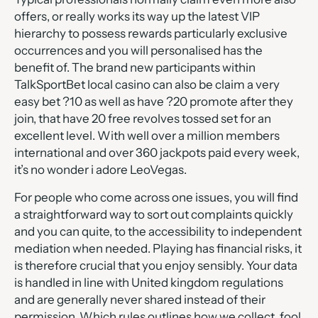
offers, or really works its way up the latest VIP
hierarchy to possess rewards particularly exclusive
occurrences and you will personalised has the
benefit of. The brand new participants within
TalkSportBet local casino can also be claim a very
easy bet ?10 as well as have ?20 promote after they
join, that have 20 free revolves tossed set for an
excellent level. With well over a million members
international and over 360 jackpots paid every week,
it’s no wonder i adore LeoVegas.
For people who come across one issues, you will find
a straightforward way to sort out complaints quickly
and you can quite, to the accessibility to independent
mediation when needed. Playing has financial risks, it
is therefore crucial that you enjoy sensibly. Your data
is handled in line with United kingdom regulations
and are generally never shared instead of their
permission. Which rules outlines how we collect, fool