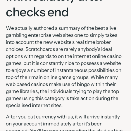
checks end
We actually authored a summary of the best alive
gambling enterprise web sites one to simply takes
into account the new website’s real time broker
choices. Scratchcards are rarely anybody’s ideal
options with regards to on the internet online casino
games, but it is constantly nice to possess a website
to enjoys a number of instantaneous possibilities on
top of their main online game groups. While many
web based casinos make use of bingo within their
game libraries, the individuals trying to play the top
games using this category is take action during the
specialised internet sites.
After you put currency with us, it will arrive instantly
on your account immediately after it’s been
approved. You’ll be secure regarding the studies that