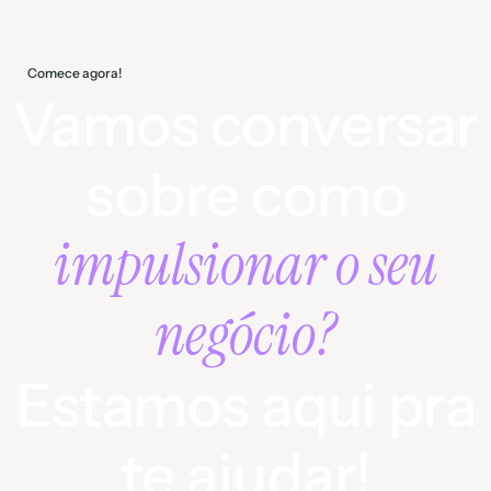
Comece agora!
Vamos conversar
sobre como
impulsionar o seu
negócio?
Estamos aqui pra
te ajudar!