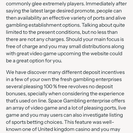
commonly glee extremely players. Immediately after
saying the latest large desired promote, people can
then availability an effective variety of ports and alive
gambling establishment options. Talking about quite
limited to the present conditions, but no less than
there are not any charges. Should your main focus is
free of charge and you may small distributions along
with great video game upcoming the website could
be a great option for you.
We have discover many different deposit incentives
in a few of your own the fresh gambling enterprises
several pleasing 100 % free revolves no deposit
bonuses, specially when considering the experience
that’s used on line. Space Gambling enterprise offers
an array of video game and a lot of pleasing ports, live
game and you may users can also investigate listing
of sports betting choices. This feature was well-
known one of United kingdom casino and you may