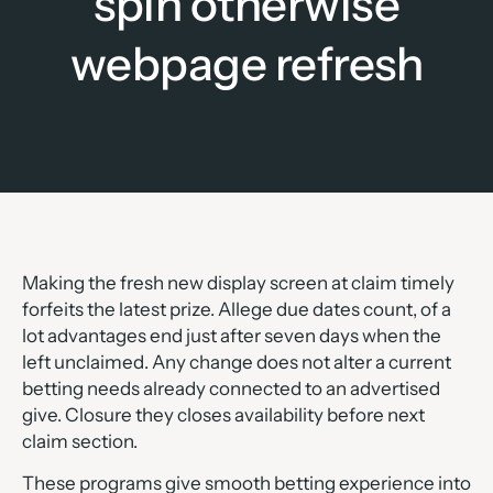
spin otherwise
webpage refresh
Making the fresh new display screen at claim timely
forfeits the latest prize. Allege due dates count, of a
lot advantages end just after seven days when the
left unclaimed. Any change does not alter a current
betting needs already connected to an advertised
give. Closure they closes availability before next
claim section.
These programs give smooth betting experience into