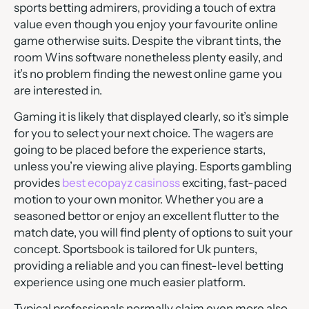
sports betting admirers, providing a touch of extra
value even though you enjoy your favourite online
game otherwise suits. Despite the vibrant tints, the
room Wins software nonetheless plenty easily, and
it’s no problem finding the newest online game you
are interested in.
Gaming it is likely that displayed clearly, so it’s simple
for you to select your next choice. The wagers are
going to be placed before the experience starts,
unless you’re viewing alive playing. Esports gambling
provides
best ecopayz casinoss
exciting, fast-paced
motion to your own monitor. Whether you are a
seasoned bettor or enjoy an excellent flutter to the
match date, you will find plenty of options to suit your
concept. Sportsbook is tailored for Uk punters,
providing a reliable and you can finest-level betting
experience using one much easier platform.
Typical professionals normally claim even more also