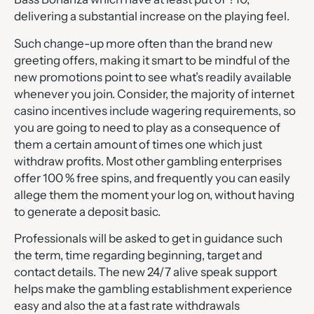
delivering a substantial increase on the playing feel.
Such change-up more often than the brand new
greeting offers, making it smart to be mindful of the
new promotions point to see what’s readily available
whenever you join. Consider, the majority of internet
casino incentives include wagering requirements, so
you are going to need to play as a consequence of
them a certain amount of times one which just
withdraw profits. Most other gambling enterprises
offer 100 % free spins, and frequently you can easily
allege them the moment your log on, without having
to generate a deposit basic.
Professionals will be asked to get in guidance such
the term, time regarding beginning, target and
contact details. The new 24/7 alive speak support
helps make the gambling establishment experience
easy and also the at a fast rate withdrawals