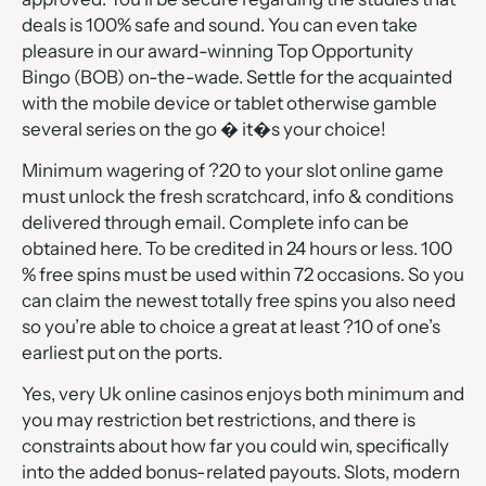
deals is 100% safe and sound. You can even take
pleasure in our award-winning Top Opportunity
Bingo (BOB) on-the-wade. Settle for the acquainted
with the mobile device or tablet otherwise gamble
several series on the go � it�s your choice!
Minimum wagering of ?20 to your slot online game
must unlock the fresh scratchcard, info & conditions
delivered through email. Complete info can be
obtained here. To be credited in 24 hours or less. 100
% free spins must be used within 72 occasions. So you
can claim the newest totally free spins you also need
so you’re able to choice a great at least ?10 of one’s
earliest put on the ports.
Yes, very Uk online casinos enjoys both minimum and
you may restriction bet restrictions, and there is
constraints about how far you could win, specifically
into the added bonus-related payouts. Slots, modern