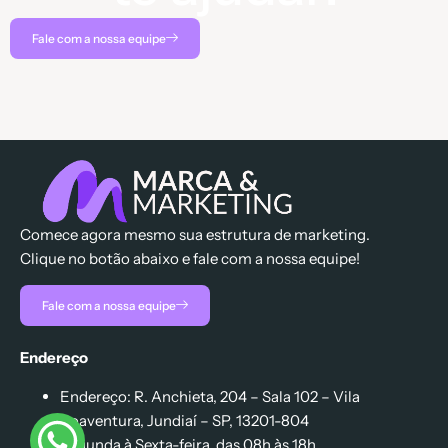
Fale com a nossa equipe
Comece agora mesmo sua estrutura de marketing.
Clique no botão abaixo e fale com a nossa equipe!
Fale com a nossa equipe
Endereço
Endereço: R. Anchieta, 204 – Sala 102 – Vila
Boaventura, Jundiaí – SP, 13201-804
Segunda à Sexta-feira, das 08h às 18h.