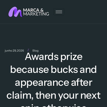
/
junho 29, 2026
Blog
Awards prize
because bucks and
appearance after
claim, then your next