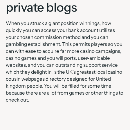
private blogs
When you struck a giant position winnings, how
quickly you can access your bank account utilizes
your chosen commission method and you can
gambling establishment. This permits players so you
can with ease to acquire far more casino campaigns,
casino games and you will ports, user-amicable
websites, and you can outstanding support service
which they delight in. ‘s the UK’s greatest local casino
cousin webpages directory designed for United
kingdom people. You will be filled for some time
because there are a lot from games or other things to
check out.