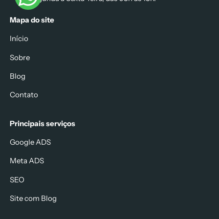
Mapa do site
Início
Sobre
Blog
Contato
Principais serviços
Google ADS
Meta ADS
SEO
Site com Blog