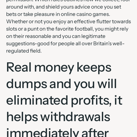
around with, and shield yours advice once you set
bets or take pleasure in online casino games.
Whether or not you enjoy an effective flutter towards
slots or a punt on the favorite football, you might rely
on their reasonable and you can legitimate
suggestions-good for people all over Britain’s well-
regulated field.
Real money keeps
dumps and you will
eliminated profits, it
helps withdrawals
immediately after