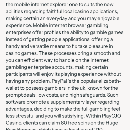
the mobile internet explorer one to suits the new
abilities regarding faithful local casino applications,
making certain an everyday and you may enjoyable
experience. Mobile internet browser gambling
enterprises offer profiles the ability to gamble games
instead of getting people applications, offering a
handy and versatile means to fix take pleasure in
casino games. These processes bring a smooth and
you can efficient way to handle on the internet
gambling enterprise accounts, making certain
participants will enjoy its playing experience without
having any problem. PayPal ‘s the popular elizabeth-
wallet to possess gamblers in the uk, known for the
prompt deals, low costs, and high safeguards. Such
software promote a supplementary layer regarding
advantages, deciding to make the full gambling feel
less stressful and you will satisfying. Within PlayOJO
Casino, clients can claim 80 free spins on the Huge
Bass Bonanza which have at least put of ?10,