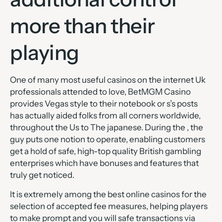
more than their
playing
One of many most useful casinos on the internet Uk
professionals attended to love, BetMGM Casino
provides Vegas style to their notebook or s’s posts
has actually aided folks from all corners worldwide,
throughout the Us to The japanese. During the , the
guy puts one notion to operate, enabling customers
get a hold of safe, high-top quality British gambling
enterprises which have bonuses and features that
truly get noticed.
It is extremely among the best online casinos for the
selection of accepted fee measures, helping players
to make prompt and you will safe transactions via