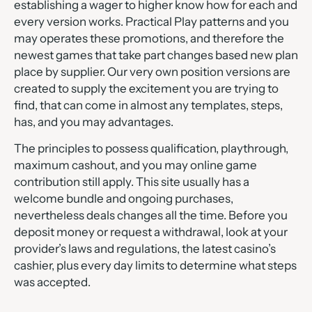
establishing a wager to higher know how for each and
every version works. Practical Play patterns and you
may operates these promotions, and therefore the
newest games that take part changes based new plan
place by supplier. Our very own position versions are
created to supply the excitement you are trying to
find, that can come in almost any templates, steps,
has, and you may advantages.
The principles to possess qualification, playthrough,
maximum cashout, and you may online game
contribution still apply. This site usually has a
welcome bundle and ongoing purchases,
nevertheless deals changes all the time. Before you
deposit money or request a withdrawal, look at your
provider’s laws and regulations, the latest casino’s
cashier, plus every day limits to determine what steps
was accepted.