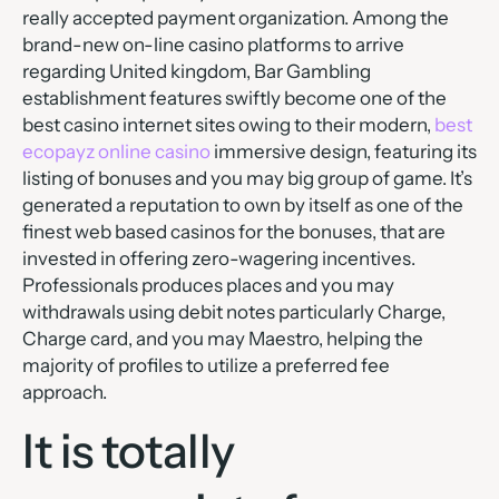
really accepted payment organization. Among the
brand-new on-line casino platforms to arrive
regarding United kingdom, Bar Gambling
establishment features swiftly become one of the
best casino internet sites owing to their modern,
best
ecopayz online casino
immersive design, featuring its
listing of bonuses and you may big group of game. It’s
generated a reputation to own by itself as one of the
finest web based casinos for the bonuses, that are
invested in offering zero-wagering incentives.
Professionals produces places and you may
withdrawals using debit notes particularly Charge,
Charge card, and you may Maestro, helping the
majority of profiles to utilize a preferred fee
approach.
It is totally