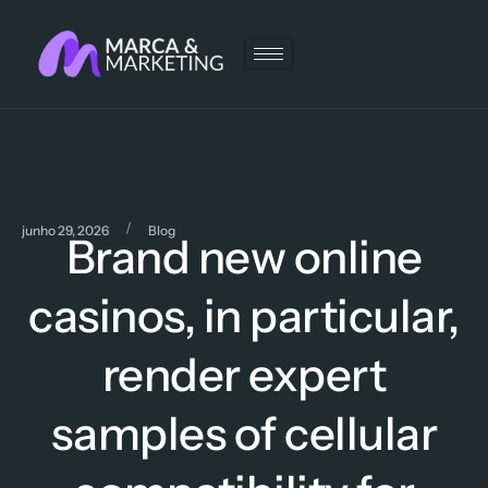
/
junho 29, 2026
Blog
Brand new online
casinos, in particular,
render expert
samples of cellular