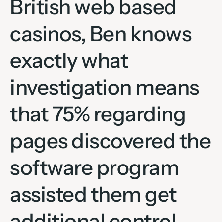
British web based
casinos, Ben knows
exactly what
investigation means
that 75% regarding
pages discovered the
software program
assisted them get
additional control