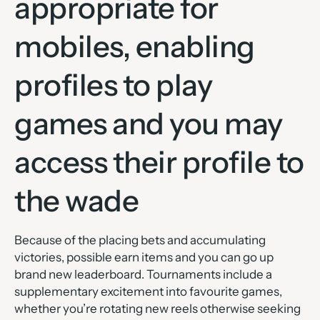
appropriate for
mobiles, enabling
profiles to play
games and you may
access their profile to
the wade
Because of the placing bets and accumulating
victories, possible earn items and you can go up
brand new leaderboard. Tournaments include a
supplementary excitement into favourite games,
whether you’re rotating new reels otherwise seeking