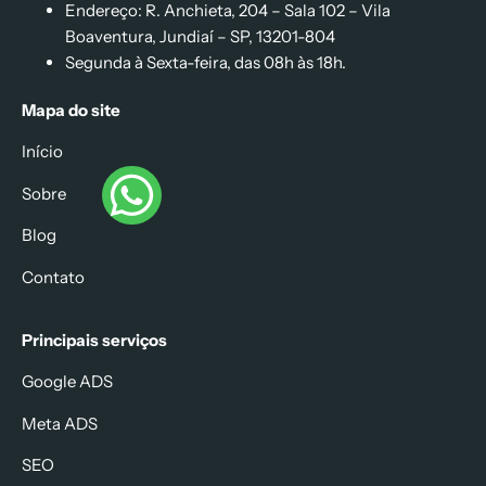
Endereço: R. Anchieta, 204 – Sala 102 – Vila
Boaventura, Jundiaí – SP, 13201-804
Segunda à Sexta-feira, das 08h às 18h.
Mapa do site
Início
Sobre
Blog
Contato
Principais serviços
Google ADS
Meta ADS
SEO