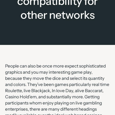
compatibility for
other networks
People can also be once more expect sophisticated
graphics and you may interesting game play,
because they move the dice and select its quantity
and colors. They’ve been games particularly real time
Roulette, live Blackjack, In love Day, alive Baccarat,
Casino Hold’em, and substantially more. Getting
participants whom enjoy playing on live gambling
enterprises, there are many different headings