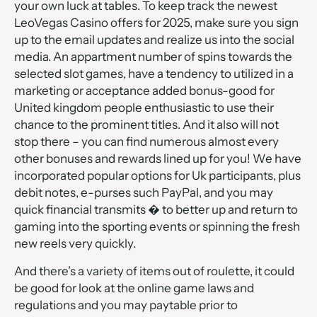
your own luck at tables. To keep track the newest
LeoVegas Casino offers for 2025, make sure you sign
up to the email updates and realize us into the social
media. An appartment number of spins towards the
selected slot games, have a tendency to utilized in a
marketing or acceptance added bonus-good for
United kingdom people enthusiastic to use their
chance to the prominent titles. And it also will not
stop there – you can find numerous almost every
other bonuses and rewards lined up for you! We have
incorporated popular options for Uk participants, plus
debit notes, e-purses such PayPal, and you may
quick financial transmits � to better up and return to
gaming into the sporting events or spinning the fresh
new reels very quickly.
And there’s a variety of items out of roulette, it could
be good for look at the online game laws and
regulations and you may paytable prior to