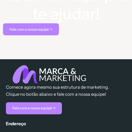
te ajudar!
Fale com a nossa equipe
Comece agora mesmo sua estrutura de marketing.
Clique no botão abaixo e fale com a nossa equipe!
Fale com a nossa equipe
Endereço