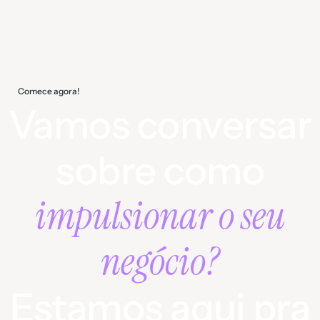
Comece agora!
Vamos conversar
sobre como
impulsionar o seu
negócio?
Estamos aqui pra