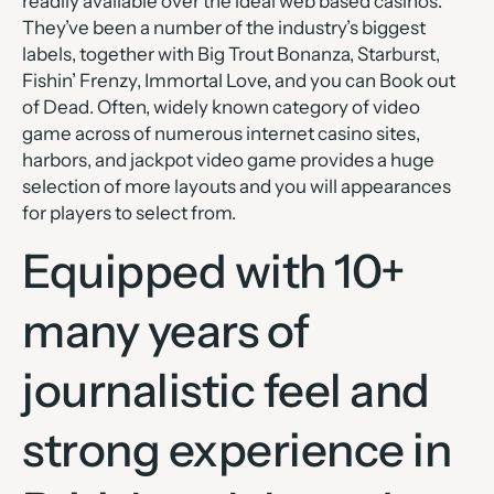
readily available over the ideal web based casinos.
They’ve been a number of the industry’s biggest
labels, together with Big Trout Bonanza, Starburst,
Fishin’ Frenzy, Immortal Love, and you can Book out
of Dead. Often, widely known category of video
game across of numerous internet casino sites,
harbors, and jackpot video game provides a huge
selection of more layouts and you will appearances
for players to select from.
Equipped with 10+
many years of
journalistic feel and
strong experience in