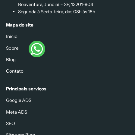
Boaventura, Jundiaí – SP, 13201-804
Segunda à Sexta-feira, das 08h às 18h.
Mapa do site
Início
Sobre
Blog
Contato
Principais serviços
Google ADS
Meta ADS
SEO
Site com Blog