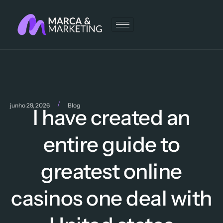
/
junho 29, 2026
Blog
I have created an
entire guide to
greatest online
casinos one deal with