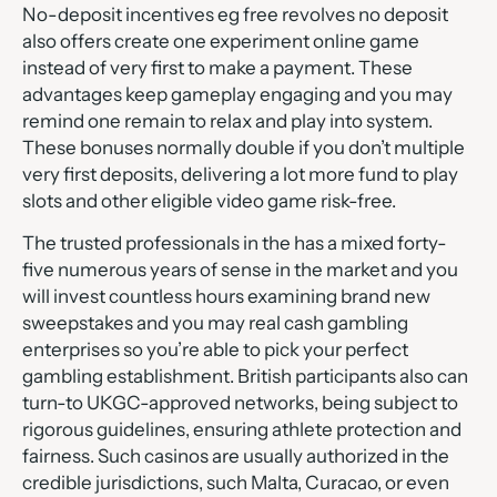
No-deposit incentives eg free revolves no deposit
also offers create one experiment online game
instead of very first to make a payment. These
advantages keep gameplay engaging and you may
remind one remain to relax and play into system.
These bonuses normally double if you don’t multiple
very first deposits, delivering a lot more fund to play
slots and other eligible video game risk-free.
The trusted professionals in the has a mixed forty-
five numerous years of sense in the market and you
will invest countless hours examining brand new
sweepstakes and you may real cash gambling
enterprises so you’re able to pick your perfect
gambling establishment. British participants also can
turn-to UKGC-approved networks, being subject to
rigorous guidelines, ensuring athlete protection and
fairness. Such casinos are usually authorized in the
credible jurisdictions, such Malta, Curacao, or even