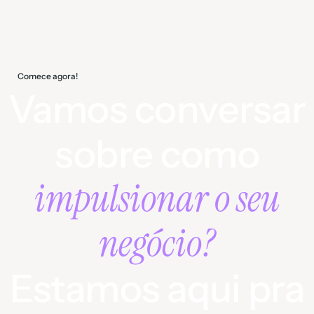
Comece agora!
Vamos conversar
sobre como
impulsionar o seu
negócio?
Estamos aqui pra