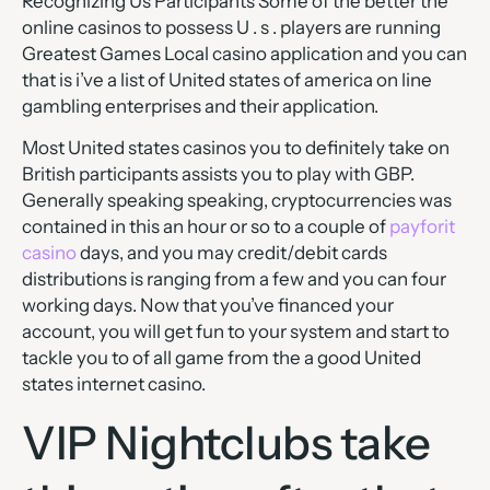
Recognizing Us Participants Some of the better the
online casinos to possess U . s . players are running
Greatest Games Local casino application and you can
that is i’ve a list of United states of america on line
gambling enterprises and their application.
Most United states casinos you to definitely take on
British participants assists you to play with GBP.
Generally speaking speaking, cryptocurrencies was
contained in this an hour or so to a couple of
payforit
casino
days, and you may credit/debit cards
distributions is ranging from a few and you can four
working days. Now that you’ve financed your
account, you will get fun to your system and start to
tackle you to of all game from the a good United
states internet casino.
VIP Nightclubs take