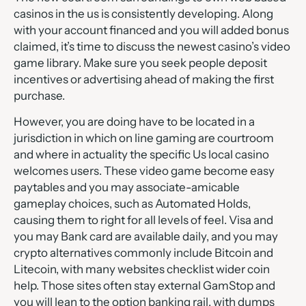
casinos in the us is consistently developing. Along
with your account financed and you will added bonus
claimed, it’s time to discuss the newest casino’s video
game library. Make sure you seek people deposit
incentives or advertising ahead of making the first
purchase.
However, you are doing have to be located in a
jurisdiction in which on line gaming are courtroom
and where in actuality the specific Us local casino
welcomes users. These video game become easy
paytables and you may associate-amicable
gameplay choices, such as Automated Holds,
causing them to right for all levels of feel. Visa and
you may Bank card are available daily, and you may
crypto alternatives commonly include Bitcoin and
Litecoin, with many websites checklist wider coin
help. Those sites often stay external GamStop and
you will lean to the option banking rail, with dumps