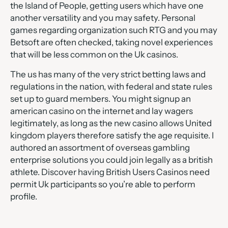
the Island of People, getting users which have one
another versatility and you may safety. Personal
games regarding organization such RTG and you may
Betsoft are often checked, taking novel experiences
that will be less common on the Uk casinos.
The us has many of the very strict betting laws and
regulations in the nation, with federal and state rules
set up to guard members. You might signup an
american casino on the internet and lay wagers
legitimately, as long as the new casino allows United
kingdom players therefore satisfy the age requisite. I
authored an assortment of overseas gambling
enterprise solutions you could join legally as a british
athlete. Discover having British Users Casinos need
permit Uk participants so you’re able to perform
profile.