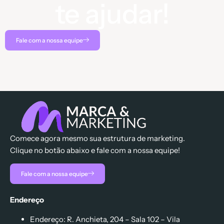
te ajudar!
Fale com a nossa equipe
Comece agora mesmo sua estrutura de marketing.
Clique no botão abaixo e fale com a nossa equipe!
Fale com a nossa equipe
Endereço
Endereço: R. Anchieta, 204 – Sala 102 – Vila