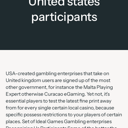
United states
participants
USA-created gambling enterprises that take on
United kingdom users are signed up of the most
other government, for instance the Malta Playing
Expert otherwise Curacao eGaming. Yet not, it’s
essential players to test the latest fine print away
from for every single certain local casino, because
specific possess restrictions to your players of certain
places. Set of Ideal Games Gambling enterprises