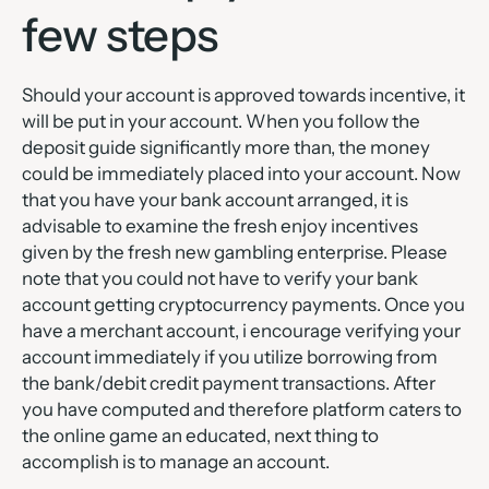
few steps
Should your account is approved towards incentive, it
will be put in your account. When you follow the
deposit guide significantly more than, the money
could be immediately placed into your account. Now
that you have your bank account arranged, it is
advisable to examine the fresh enjoy incentives
given by the fresh new gambling enterprise. Please
note that you could not have to verify your bank
account getting cryptocurrency payments. Once you
have a merchant account, i encourage verifying your
account immediately if you utilize borrowing from
the bank/debit credit payment transactions. After
you have computed and therefore platform caters to
the online game an educated, next thing to
accomplish is to manage an account.