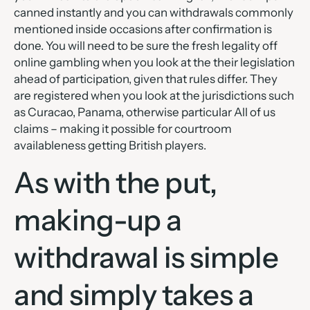
canned instantly and you can withdrawals commonly
mentioned inside occasions after confirmation is
done. You will need to be sure the fresh legality off
online gambling when you look at the their legislation
ahead of participation, given that rules differ. They
are registered when you look at the jurisdictions such
as Curacao, Panama, otherwise particular All of us
claims – making it possible for courtroom
availableness getting British players.
As with the put,
making-up a
withdrawal is simple
and simply takes a