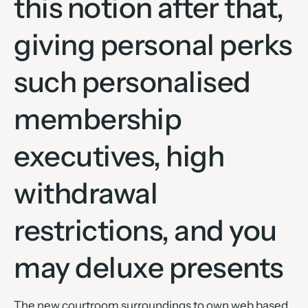
this notion after that,
giving personal perks
such personalised
membership
executives, high
withdrawal
restrictions, and you
may deluxe presents
The new courtroom surroundings to own web based