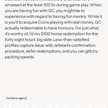
amassed at the least 100 Sc during game play. When
you are having fun with GC, you might be to
experience with regard to having fun merely. While it
is you’ll to acquire Coins playing with real money, GC
actually redeemable to have honours. For just what
it’s worthy of, I’d my $100 honor redemption for the
forty eight hours’ big date. Less-than-satisfied
profiles capture issue with Jefebet’s confirmation
procedure, defer redemptions, and you can glitchy
packing speeds.
Comece agora!