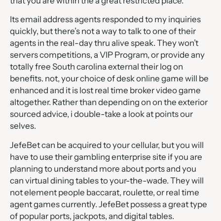
that you are within the a great restricted place.
Its email address agents responded to my inquiries
quickly, but there’s not a way to talk to one of their
agents in the real-day thru alive speak. They won’t
servers competitions, a VIP Program, or provide any
totally free South carolina external their log on
benefits. not, your choice of desk online game will be
enhanced and it is lost real time broker video game
altogether. Rather than depending on on the exterior
sourced advice, i double-take a look at points our
selves.
JefeBet can be acquired to your cellular, but you will
have to use their gambling enterprise site if you are
planning to understand more about ports and you
can virtual dining tables to your-the-wade. They will
not element people baccarat, roulette, or real time
agent games currently. JefeBet possess a great type
of popular ports, jackpots, and digital tables.