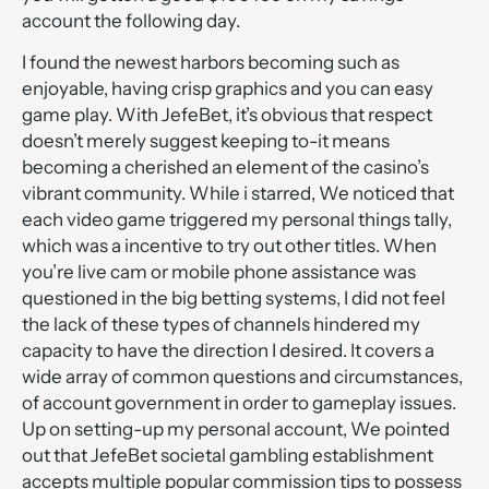
account the following day.
I found the newest harbors becoming such as
enjoyable, having crisp graphics and you can easy
game play. With JefeBet, it’s obvious that respect
doesn’t merely suggest keeping to-it means
becoming a cherished an element of the casino’s
vibrant community. While i starred, We noticed that
each video game triggered my personal things tally,
which was a incentive to try out other titles. When
you’re live cam or mobile phone assistance was
questioned in the big betting systems, I did not feel
the lack of these types of channels hindered my
capacity to have the direction I desired. It covers a
wide array of common questions and circumstances,
of account government in order to gameplay issues.
Up on setting-up my personal account, We pointed
out that JefeBet societal gambling establishment
accepts multiple popular commission tips to possess