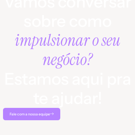
Vamos conversar
sobre como
impulsionar o seu
negócio?
Estamos aqui pra
te ajudar!
Fale com a nossa equipe