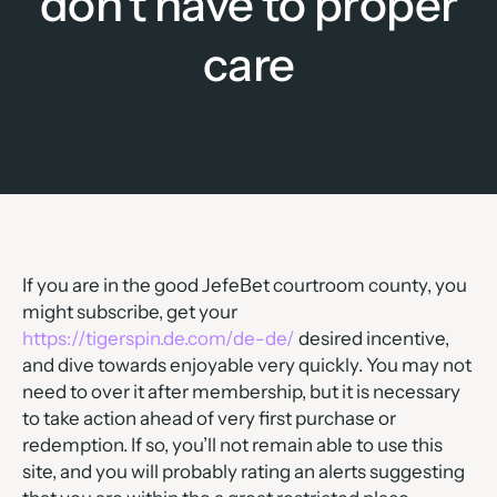
don’t have to proper
care
If you are in the good JefeBet courtroom county, you
might subscribe, get your
https://tigerspin.de.com/de-de/
desired incentive,
and dive towards enjoyable very quickly. You may not
need to over it after membership, but it is necessary
to take action ahead of very first purchase or
redemption. If so, you’ll not remain able to use this
site, and you will probably rating an alerts suggesting