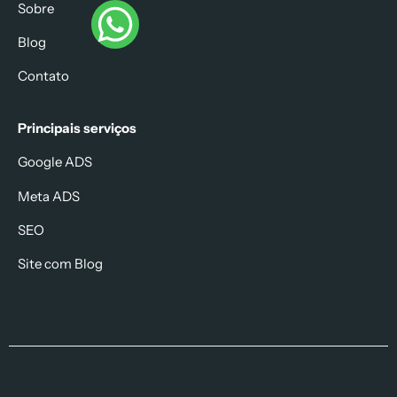
Sobre
Blog
Contato
Principais serviços
Google ADS
Meta ADS
SEO
Site com Blog