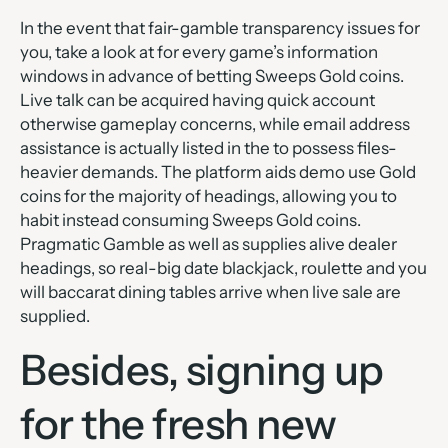
In the event that fair-gamble transparency issues for
you, take a look at for every game’s information
windows in advance of betting Sweeps Gold coins.
Live talk can be acquired having quick account
otherwise gameplay concerns, while email address
assistance is actually listed in the to possess files-
heavier demands. The platform aids demo use Gold
coins for the majority of headings, allowing you to
habit instead consuming Sweeps Gold coins.
Pragmatic Gamble as well as supplies alive dealer
headings, so real-big date blackjack, roulette and you
will baccarat dining tables arrive when live sale are
supplied.
Besides, signing up
for the fresh new