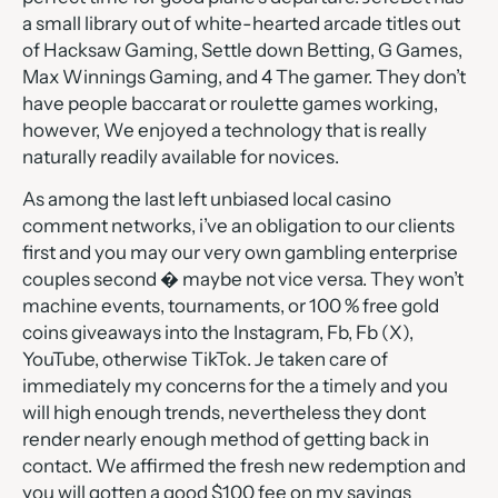
a small library out of white-hearted arcade titles out
of Hacksaw Gaming, Settle down Betting, G Games,
Max Winnings Gaming, and 4 The gamer. They don’t
have people baccarat or roulette games working,
however, We enjoyed a technology that is really
naturally readily available for novices.
As among the last left unbiased local casino
comment networks, i’ve an obligation to our clients
first and you may our very own gambling enterprise
couples second � maybe not vice versa. They won’t
machine events, tournaments, or 100 % free gold
coins giveaways into the Instagram, Fb, Fb (X),
YouTube, otherwise TikTok. Je taken care of
immediately my concerns for the a timely and you
will high enough trends, nevertheless they dont
render nearly enough method of getting back in
contact. We affirmed the fresh new redemption and
you will gotten a good $100 fee on my savings