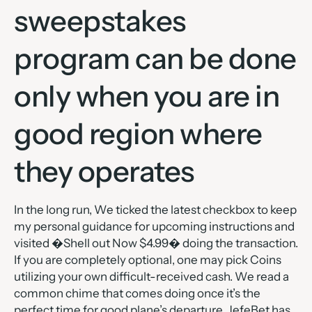
sweepstakes
program can be done
only when you are in
good region where
they operates
In the long run, We ticked the latest checkbox to keep
my personal guidance for upcoming instructions and
visited �Shell out Now $4.99� doing the transaction.
If you are completely optional, one may pick Coins
utilizing your own difficult-received cash. We read a
common chime that comes doing once it’s the
perfect time for good plane’s departure. JefeBet has