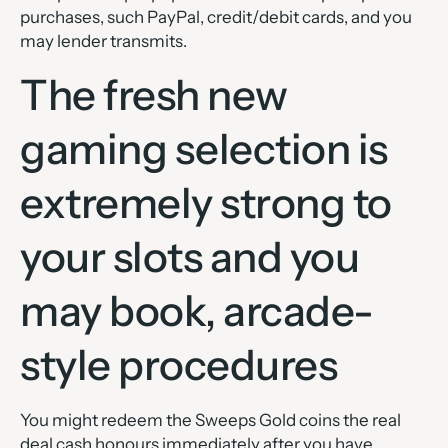
purchases, such PayPal, credit/debit cards, and you
may lender transmits.
The fresh new
gaming selection is
extremely strong to
your slots and you
may book, arcade-
style procedures
You might redeem the Sweeps Gold coins the real
deal cash honours immediately after you have