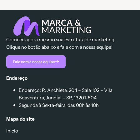
Comece agora mesmo sua estrutura de marketing.
Clique no botão abaixo e fale com a nossa equipe!
Fale com a nossa equipe
Endereço
Endereço: R. Anchieta, 204 – Sala 102 – Vila
Boaventura, Jundiaí – SP, 13201-804
Segunda à Sexta-feira, das 08h às 18h.
Mapa do site
Início