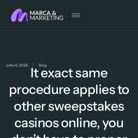
/
julho 6, 2026
Blog
It exact same
procedure applies to
other sweepstakes
casinos online, you