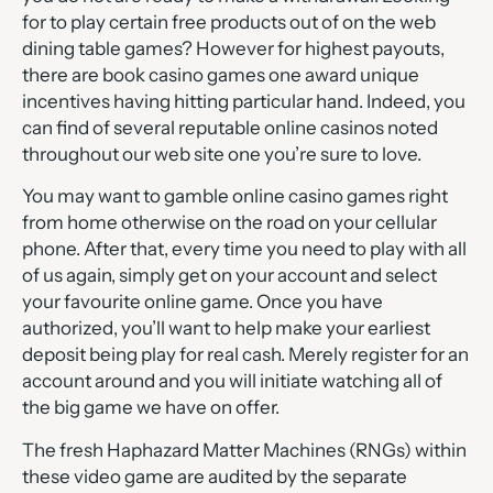
for to play certain free products out of on the web
dining table games? However for highest payouts,
there are book casino games one award unique
incentives having hitting particular hand. Indeed, you
can find of several reputable online casinos noted
throughout our web site one you’re sure to love.
You may want to gamble online casino games right
from home otherwise on the road on your cellular
phone. After that, every time you need to play with all
of us again, simply get on your account and select
your favourite online game. Once you have
authorized, you’ll want to help make your earliest
deposit being play for real cash. Merely register for an
account around and you will initiate watching all of
the big game we have on offer.
The fresh Haphazard Matter Machines (RNGs) within
these video game are audited by the separate