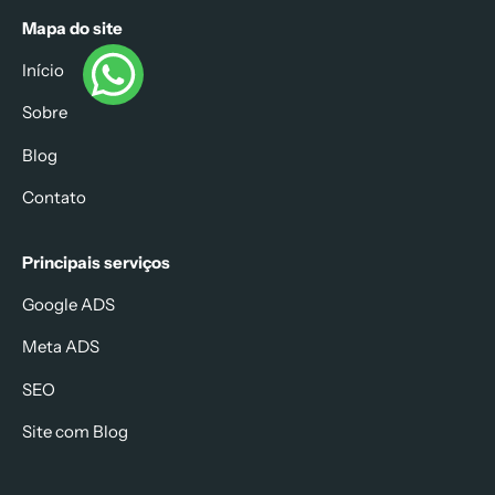
Mapa do site
Início
Sobre
Blog
Contato
Principais serviços
Google ADS
Meta ADS
SEO
Site com Blog