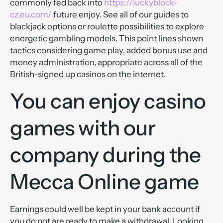
commonly fed back into
https://luckyblock-
cz.eu.com/
future enjoy. See all of our guides to
blackjack options or roulette possibilities to explore
energetic gambling models. This point lines shown
tactics considering game play, added bonus use and
money administration, appropriate across all of the
British-signed up casinos on the internet.
You can enjoy casino
games with our
company during the
Mecca Online game
Earnings could well be kept in your bank account if
you do not are ready to make a withdrawal. Looking