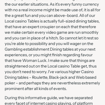
the our earlier situations. As it’s every funny currency
with no a real income might be made use of, it is all for
the a great fun and you can above-board. All of our
Local casino Tables is actually full-sized dining tables,
that have an expert croupier on each that therefore
we make certain every video game are run smoothly
and you can in place of a hitch. So cannot let it rest so
you’re able to possibility and you will wager on the
Gambling establishment Dining tables at your next
experiences, or you might finish regarding favour
that have Woman Luck. I make sure that things are
straightened out on the Local casino Table get, thus
you don’t need to worry. I’ve various higher Casino
Dining tables – Roulette, Black-jack and Web based
poker – and perhaps they are nevertheless extremely
prominent after all kinds of events.
During this informative guide, we have separated
every facet of internet casino playing, of platform