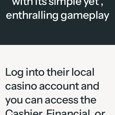
with its simple yet ,
enthralling gameplay
Log into their local
casino account and
you can access the
Cashier, Financial, or