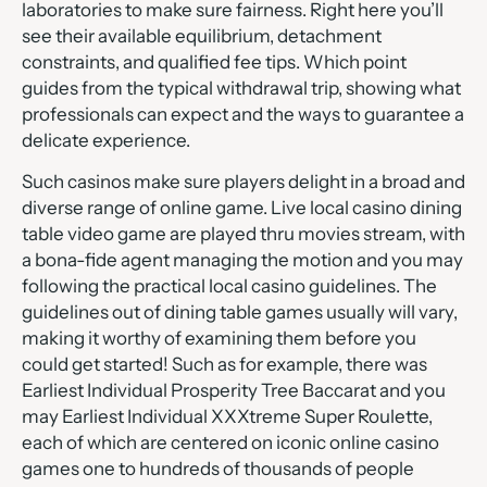
laboratories to make sure fairness. Right here you’ll
see their available equilibrium, detachment
constraints, and qualified fee tips. Which point
guides from the typical withdrawal trip, showing what
professionals can expect and the ways to guarantee a
delicate experience.
Such casinos make sure players delight in a broad and
diverse range of online game. Live local casino dining
table video game are played thru movies stream, with
a bona-fide agent managing the motion and you may
following the practical local casino guidelines. The
guidelines out of dining table games usually will vary,
making it worthy of examining them before you
could get started! Such as for example, there was
Earliest Individual Prosperity Tree Baccarat and you
may Earliest Individual XXXtreme Super Roulette,
each of which are centered on iconic online casino
games one to hundreds of thousands of people