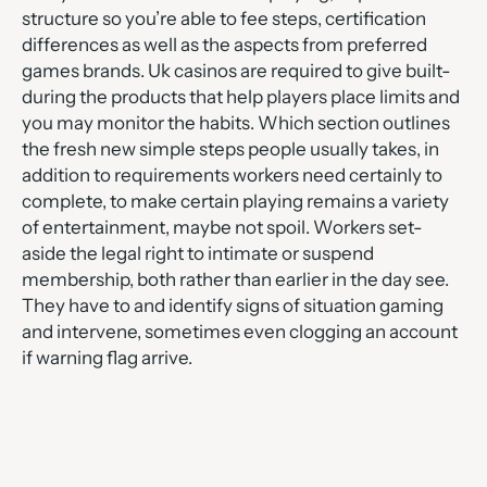
structure so you’re able to fee steps, certification
differences as well as the aspects from preferred
games brands. Uk casinos are required to give built-
during the products that help players place limits and
you may monitor the habits. Which section outlines
the fresh new simple steps people usually takes, in
addition to requirements workers need certainly to
complete, to make certain playing remains a variety
of entertainment, maybe not spoil. Workers set-
aside the legal right to intimate or suspend
membership, both rather than earlier in the day see.
They have to and identify signs of situation gaming
and intervene, sometimes even clogging an account
if warning flag arrive.