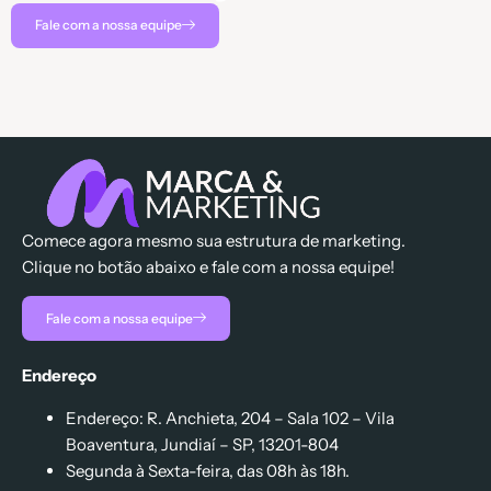
Fale com a nossa equipe
Comece agora mesmo sua estrutura de marketing.
Clique no botão abaixo e fale com a nossa equipe!
Fale com a nossa equipe
Endereço
Endereço: R. Anchieta, 204 – Sala 102 – Vila
Boaventura, Jundiaí – SP, 13201-804
Segunda à Sexta-feira, das 08h às 18h.