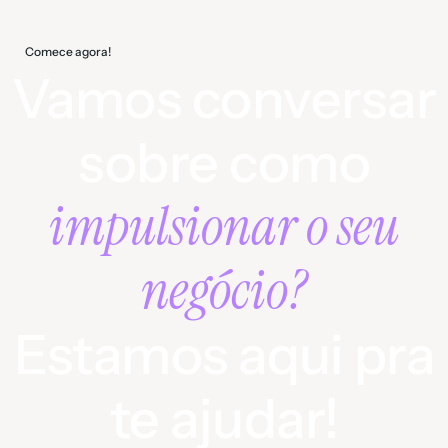
Comece agora!
Vamos conversar
sobre como
impulsionar o seu
negócio?
Estamos aqui pra
te ajudar!