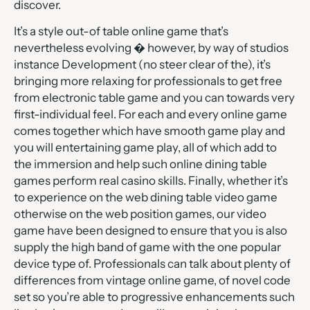
discover.
It’s a style out-of table online game that’s
nevertheless evolving � however, by way of studios
instance Development (no steer clear of the), it’s
bringing more relaxing for professionals to get free
from electronic table game and you can towards very
first-individual feel. For each and every online game
comes together which have smooth game play and
you will entertaining game play, all of which add to
the immersion and help such online dining table
games perform real casino skills. Finally, whether it’s
to experience on the web dining table video game
otherwise on the web position games, our video
game have been designed to ensure that you is also
supply the high band of game with the one popular
device type of. Professionals can talk about plenty of
differences from vintage online game, of novel code
set so you’re able to progressive enhancements such