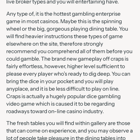
live broker types and you will entertaining have.
Any type of, it is the hottest gambling enterprise
game in most casinos. Maybe this is the spinning
wheel or the big, gorgeous playing dining table. You
will find heavier instructions these types of game
elsewhere on the site, therefore strongly
recommend you comprehend all of them before you
could gamble. The brand new gameplay off craps is
fairly effortless, however, higher level sufficient to
please every player who’s ready to dig deep. You can
bring the dice in your pocket and you will play
anyplace, and it is be less difficult to play on line.
Craps is actually a hugely popular dice gambling
video game which is caused it to be regarding
roadways toward on-line casino industry.
The fresh tables you will find within gallery are those
that can come on experience, and you may observe a
lot of people take pleasure in the dining tables into