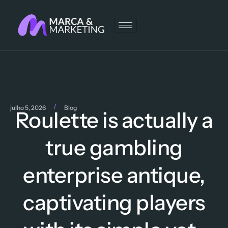
/
julho 5, 2026
Blog
Roulette is actually a
true gambling
enterprise antique,
captivating players