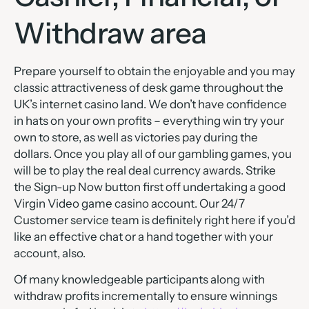
Withdraw area
Prepare yourself to obtain the enjoyable and you may
classic attractiveness of desk game throughout the
UK’s internet casino land. We don’t have confidence
in hats on your own profits – everything win try your
own to store, as well as victories pay during the
dollars. Once you play all of our gambling games, you
will be to play the real deal currency awards. Strike
the Sign-up Now button first off undertaking a good
Virgin Video game casino account. Our 24/7
Customer service team is definitely right here if you’d
like an effective chat or a hand together with your
account, also.
Of many knowledgeable participants along with
withdraw profits incrementally to ensure winnings