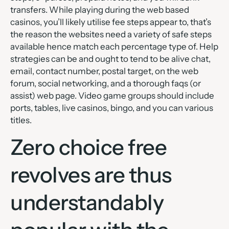
transfers. While playing during the web based
casinos, you’ll likely utilise fee steps appear to, that’s
the reason the websites need a variety of safe steps
available hence match each percentage type of. Help
strategies can be and ought to tend to be alive chat,
email, contact number, postal target, on the web
forum, social networking, and a thorough faqs (or
assist) web page. Video game groups should include
ports, tables, live casinos, bingo, and you can various
titles.
Zero choice free
revolves are thus
understandably