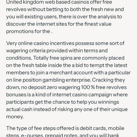
United kingdom web based casinos offer free
revolves without betting to both the fresh new and
you will existing users, there is over the analysis to
discover the internet sites for the finest value
promotions for the .
Very online casino incentives possess some sort of
wagering criteria provided within terms and
conditions. Totally free spins are commonly placed
on the fresh table inside the a bid to tempt the latest
members to join a merchant account with a particular
on line position gambling enterprise. Cracking they
down, no deposit zero wagering 100 % free revolves
bonuses is a kind of internet casino campaign where
participants get the chance to help you winnings
actual cash instead of risking any one of their unique
money.
The type of fee steps offered is debit cards, mobile
steps, e-purses, prepaid notes, and you will bank