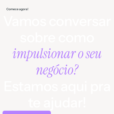
Comece agora!
Vamos conversar
sobre como
impulsionar o seu
negócio?
Estamos aqui pra
te ajudar!