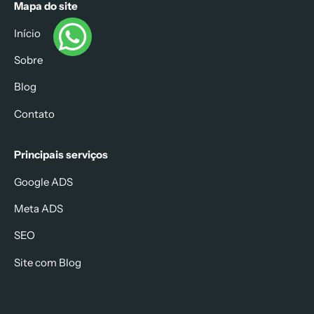
Mapa do site
Início
Sobre
Blog
Contato
Principais serviços
Google ADS
Meta ADS
SEO
Site com Blog