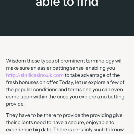
able to find
Wisdom these types of prominent terminology will
make sure an easier betting sense, enabling you
http://skrillcasino.uk.com
to take advantage of the
fresh bonuses on offer. Today, let us explore a few of
the popular conditions and terms one you can even
come upon within the once you explore a no betting
provide.
They have to be there to provide the providing give
their clients need to have a secure, enjoyable to
experience big date. There is certainly such to know