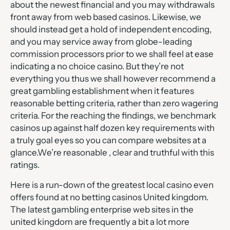
about the newest financial and you may withdrawals
front away from web based casinos. Likewise, we
should instead get a hold of independent encoding,
and you may service away from globe-leading
commission processors prior to we shall feel at ease
indicating a no choice casino. But they’re not
everything you thus we shall however recommend a
great gambling establishment when it features
reasonable betting criteria, rather than zero wagering
criteria. For the reaching the findings, we benchmark
casinos up against half dozen key requirements with
a truly goal eyes so you can compare websites at a
glance.We’re reasonable , clear and truthful with this
ratings.
Here is a run-down of the greatest local casino even
offers found at no betting casinos United kingdom.
The latest gambling enterprise web sites in the
united kingdom are frequently a bit a lot more