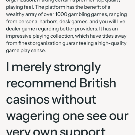
playing feel. The platform has the benefit of a
wealthy array of over 1000 gambling games, ranging
from personal harbors, desk games, and you will live
dealer game regarding better providers. It has an
impressive playing collection, which have titles away
from finest organization guaranteeing a high-quality
game play sense.
I merely strongly
recommend British
casinos without
wagering one see our
very own support