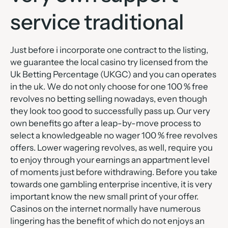
service traditional
Just before i incorporate one contract to the listing,
we guarantee the local casino try licensed from the
Uk Betting Percentage (UKGC) and you can operates
in the uk. We do not only choose for one 100 % free
revolves no betting selling nowadays, even though
they look too good to successfully pass up. Our very
own benefits go after a leap-by-move process to
select a knowledgeable no wager 100 % free revolves
offers. Lower wagering revolves, as well, require you
to enjoy through your earnings an appartment level
of moments just before withdrawing. Before you take
towards one gambling enterprise incentive, it is very
important know the new small print of your offer.
Casinos on the internet normally have numerous
lingering has the benefit of which do not enjoys an