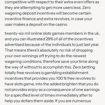
competitive with respect to their extra even offers as
they are attempting to get more users less. Zero
wagering deposit incentives will become certain
incentive finance and extra revolves, in case your
user makes a deposit on the casino.
twenty-six mil online slots games members in the uk,
and you can illustrated 29% of all of the incentives
advertised because of the individuals to just last year.
That means there’s absolutely no risk of dropping
your own winnings off trying to do the newest
wagering conditions, therefore save your time along
the way of without to accomplish this. Zero betting
totally free revolves is gambling establishment
incentives that provides you 100 % free revolves to
have slots game, into the added brighten that you do
not provides enjoy as a consequence of one earnings
for a specified level of times immediately after to
help you dollars them aside. If you are numerous