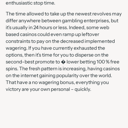
enthusiastic stop time.
The time allowed to take up the newest revolves may
differ anywhere between gambling enterprises, but
it’s usually in 24 hours or less. Indeed, some web
based casinos could even ramp up leftover
constraints to pay on the decreased implemented
wagering. If you have currently exhausted the
options, then it’s time for you to disperse on the
second-best promote to � lower betting 100 % free
spins. The fresh pattern is increasing, having casinos
on the internet gaining popularity over the world.
That have a no wagering bonus, everything you
victory are your own personal – quickly.