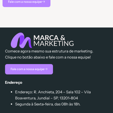
Fale com a nossa equipe
Comece agora mesmo sua estrutura de marketing.
Clique no botão abaixo e fale com a nossa equipe!
Fale com a nossa equipe
Endereço
Endereço: R. Anchieta, 204 – Sala 102 – Vila
Boaventura, Jundiaí – SP, 13201-804
Segunda à Sexta-feira, das 08h às 18h.