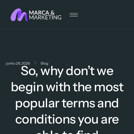
/
junho 29, 2026
Blog
So, why don’t we
begin with the most
popular terms and
conditions you are