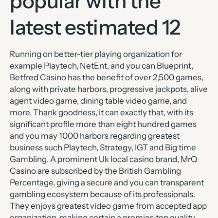
popular with the
latest estimated 12
Running on better-tier playing organization for
example Playtech, NetEnt, and you can Blueprint,
Betfred Casino has the benefit of over 2,500 games,
along with private harbors, progressive jackpots, alive
agent video game, dining table video game, and
more. Thank goodness, it can exactly that, with its
significant profile more than eight hundred games
and you may 1000 harbors regarding greatest
business such Playtech, Strategy, IGT and Big time
Gambling. A prominent Uk local casino brand, MrQ
Casino are subscribed by the British Gambling
Percentage, giving a secure and you can transparent
gambling ecosystem because of its professionals.
They enjoys greatest video game from accepted app
organization, making certain a premier-top quality